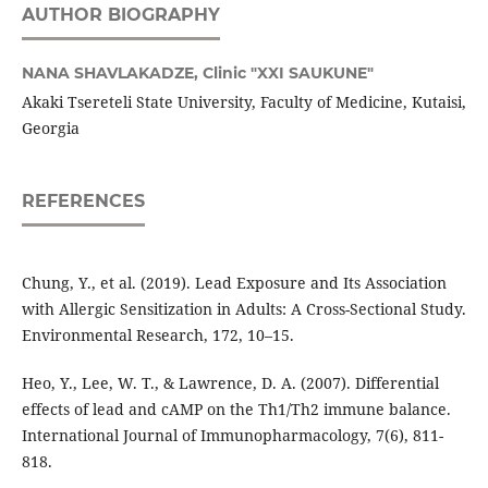
AUTHOR BIOGRAPHY
NANA SHAVLAKADZE,
Clinic "XXI SAUKUNE"
Akaki Tsereteli State University, Faculty of Medicine, Kutaisi,
Georgia
REFERENCES
Chung, Y., et al. (2019). Lead Exposure and Its Association
with Allergic Sensitization in Adults: A Cross-Sectional Study.
Environmental Research, 172, 10–15.
Heo, Y., Lee, W. T., & Lawrence, D. A. (2007). Differential
effects of lead and cAMP on the Th1/Th2 immune balance.
International Journal of Immunopharmacology, 7(6), 811-
818.