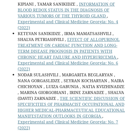
KIPIANI , TAMAR SANIKIDZE ,
INFORMATION OF
BLOOD REDOX STATUS IN THE DIAGNOSIS OF
VARIOUS TUMORS OF THE THYROID GLAND
,
Experimental and Clinical Medicine Georgia: No. 4
(2022)
KETEVAN SANIKIDZE , IRMA MAMATSASHVILI ,
SHALVA PETRIASHVILI ,
EFFECT OF ALLOPURINOL
TREATMENT ON CARDIAC FUNCTION AND LONG-
TERM DISEASE PROGNOSIS IN PATIENTS WITH
CHRONIC HEART FAILURE AND HYPERURICEMIA
,
Experimental and Clinical Medicine Georgia: No. 6
(2022)
NODAR SULASHVILI , MARGARITA BEGLARYAN ,
NANA GORGASLIDZE , SEYRAN KOCHARYAN , NAIRA
CHICHOYAN , LUIZA GABUNIA , NATIA KVIZHINADZE
, MARINA GIORGOBIANI , IRINE ZARNADZE , SHALVA
(DAVIT) ZARNADZE ,
THE SCIENTIFIC DISCUSSION OF
SPECIFICITIES OF PHARMACIST OCCUPATIONAL AND
HIGHER MEDICAL-PHARMACEUTICAL EDUCATIONAL
MANIFESTATION OUTLOOKS IN GEORGIA
,
Experimental and Clinical Medicine Georgia: No. 7
(2022)