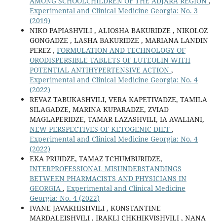
AMONG SCHOOLCHILDREN OF THE ADJARA REGION
,
Experimental and Clinical Medicine Georgia: No. 3
(2019)
NIKO PAPIASHVILI , ALIOSHA BAKURIDZE , NIKOLOZ
GONGADZE , LASHA BAKURIDZE , MARIANA LANDIN
PEREZ ,
FORMULATION AND TECHNOLOGY OF
ORODISPERSIBLE TABLETS OF LUTEOLIN WITH
POTENTIAL ANTIHYPERTENSIVE ACTION
,
Experimental and Clinical Medicine Georgia: No. 4
(2022)
REVAZ TABUKASHVILI, VERA KAPETIVADZE, TAMILA
SILAGADZE, MARINA KUPARADZE, ZVIAD
MAGLAPERIDZE, TAMAR LAZASHVILI, IA AVALIANI,
NEW PERSPECTIVES OF KETOGENIC DIET
,
Experimental and Clinical Medicine Georgia: No. 4
(2022)
EKA PRUIDZE, TAMAZ TCHUMBURIDZE,
INTERPROFESSIONAL MISUNDERSTANDINGS
BETWEEN PHARMACISTS AND PHYSICIANS IN
GEORGIA
,
Experimental and Clinical Medicine
Georgia: No. 4 (2022)
IVANE JAVAKHISHVILI , KONSTANTINE
MARDALEISHVILI , IRAKLI CHKHIKVISHVILI , NANA