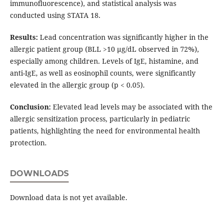
immunofluorescence), and statistical analysis was
conducted using STATA 18.
Results:
Lead concentration was significantly higher in the
allergic patient group (BLL >10 µg/dL observed in 72%),
especially among children. Levels of IgE, histamine, and
anti-IgE, as well as eosinophil counts, were significantly
elevated in the allergic group (p < 0.05).
Conclusion:
Elevated lead levels may be associated with the
allergic sensitization process, particularly in pediatric
patients, highlighting the need for environmental health
protection.
DOWNLOADS
Download data is not yet available.