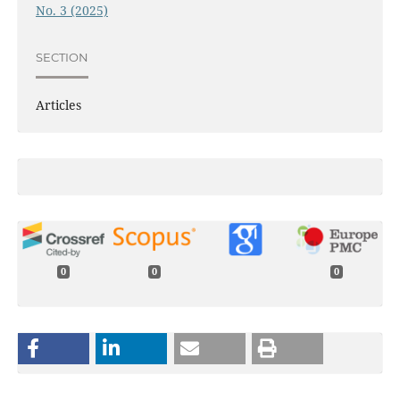
No. 3 (2025)
SECTION
Articles
0
0
0