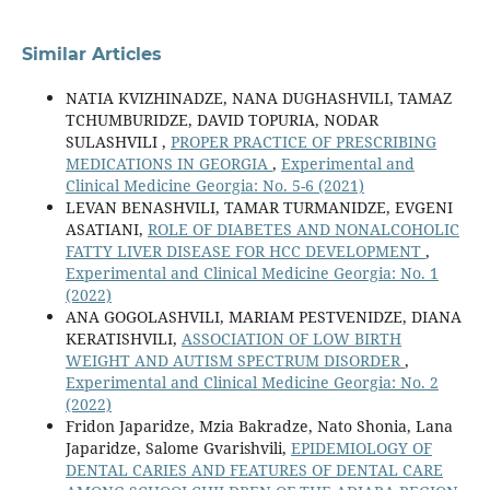
Similar Articles
NATIA KVIZHINADZE, NANA DUGHASHVILI, TAMAZ
TCHUMBURIDZE, DAVID TOPURIA, NODAR
SULASHVILI ,
PROPER PRACTICE OF PRESCRIBING
MEDICATIONS IN GEORGIA
,
Experimental and
Clinical Medicine Georgia: No. 5-6 (2021)
LEVAN BENASHVILI, TAMAR TURMANIDZE, EVGENI
ASATIANI,
ROLE OF DIABETES AND NONALCOHOLIC
FATTY LIVER DISEASE FOR HCC DEVELOPMENT
,
Experimental and Clinical Medicine Georgia: No. 1
(2022)
ANA GOGOLASHVILI, MARIAM PESTVENIDZE, DIANA
KERATISHVILI,
ASSOCIATION OF LOW BIRTH
WEIGHT AND AUTISM SPECTRUM DISORDER
,
Experimental and Clinical Medicine Georgia: No. 2
(2022)
Fridon Japaridze, Mzia Bakradze, Nato Shonia, Lana
Japaridze, Salome Gvarishvili,
EPIDEMIOLOGY OF
DENTAL CARIES AND FEATURES OF DENTAL CARE