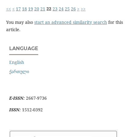
<<
<
17
18
19
20
21
22
23
24
25
26
>
>>
You may also
start an advanced similarity search
for this
article.
LANGUAGE
English
ქართული
E-ISSN:
2667-9736
ISSN:
1512-0392