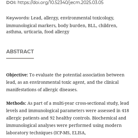
DOI:
https://doi.org/10.52340/jecm.2025.03.05
Lead, allergy, environmental toxicology,
Keywords:
immunological markers, body burden, BLL, children,
asthma, urticaria, food allergy
ABSTRACT
Objective:
To evaluate the potential association between
lead, as an environmental toxic agent, and the clinical
manifestations of allergic diseases.
Methods:
As part of a multi-year cross-sectional study, lead
levels and immunological parameters were assessed in 418
allergic patients and 92 healthy controls. Biochemical and
immunological analyses were performed using modern
laboratory techniques (ICP-MS, ELISA,