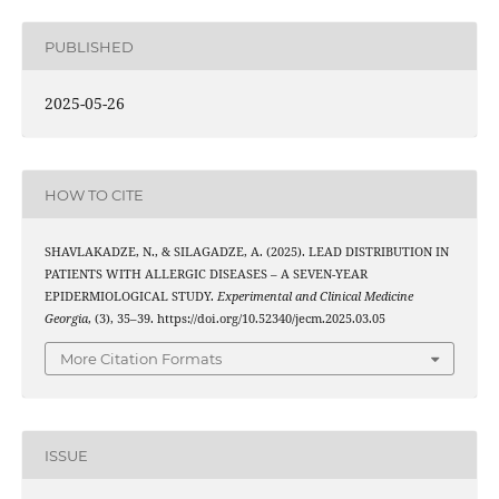
PUBLISHED
2025-05-26
HOW TO CITE
SHAVLAKADZE, N., & SILAGADZE, A. (2025). LEAD DISTRIBUTION IN
PATIENTS WITH ALLERGIC DISEASES – A SEVEN-YEAR
EPIDERMIOLOGICAL STUDY.
Experimental and Clinical Medicine
Georgia
, (3), 35–39. https://doi.org/10.52340/jecm.2025.03.05
More Citation Formats
ISSUE