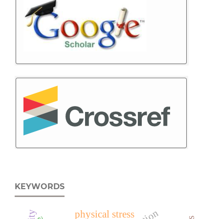
KEYWORDS
physical stress