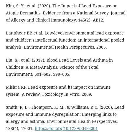
Kim, S. Y., et al. (2020). The Impact of Lead Exposure on
Atopic Dermatitis: Evidence from a National Survey. Journal
of Allergy and Clinical Immunology, 145(2), AB12.
Lanphear BP, et al. Low-level environmental lead exposure
and children’s intellectual function: an international pooled
analysis. Environmental Health Perspectives, 2005.
Liu, X., et al. (2017). Blood Lead Levels and Asthma in
Children: A Meta-Analysis. Science of the Total
Environment, 601–602, 599–605.
Mishra KP. Lead exposure and its impact on immune
system: A review. Toxicology In Vitro, 2009.
Smith, R. L., Thompson, K. M., & Williams, P. C. (2020). Lead
exposure and immune dysregulation: Emerging links to
allergy and asthma. Environmental Health Perspectives,
128(4), 47001.
https://doi.org/10.1289/EHP6001