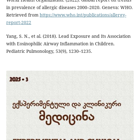
in prevalence of allergic diseases 2000–2020. Geneva: WHO.
Retrieved from
https://www.who.int/publications/allergy-
report-2022
Yang, S. N., et al. (2018). Lead Exposure and Its Association
with Eosinophilic Airway Inflammation in Children.
Pediatric Pulmonology, 53(9), 1230–1235.