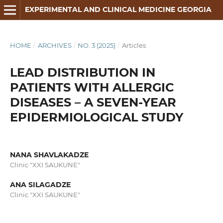
EXPERIMENTAL AND CLINICAL MEDICINE GEORGIA
HOME
/
ARCHIVES
/
NO. 3 (2025)
/
Articles
LEAD DISTRIBUTION IN
PATIENTS WITH ALLERGIC
DISEASES – A SEVEN-YEAR
EPIDERMIOLOGICAL STUDY
NANA SHAVLAKADZE
Clinic "XXI SAUKUNE"
ANA SILAGADZE
Clinic "XXI SAUKUNE"