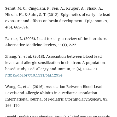
Senut, M. C., Cingolani, P., Sen, A., Kruger, A., Shaik, A.,
Hirsch, H., & Suhr, S. T. (2012). Epigenetics of early-life lead
exposure and effects on brain development. Epigenomics,
4(6), 665-674.
Patrick, L. (2006). Lead toxicity, a review of the literature.
Alternative Medicine Review, 11(1), 2-22.
Zhang, Y., et al. (2018). Association between blood lead
levels and allergic sensitization in children: A population-
based study. Ped Allergy and Immun, 29(6), 624–631.
https://doi.org/10.1111/pai.12954
Wang, C., et al. (2016). Association Between Blood Lead
Levels and Allergic Rhinitis in a Pediatric Population.
International Journal of Pediatric Otorhinolaryngology, 85,
166–170.
World Health Organization. (2022). Global report on trends