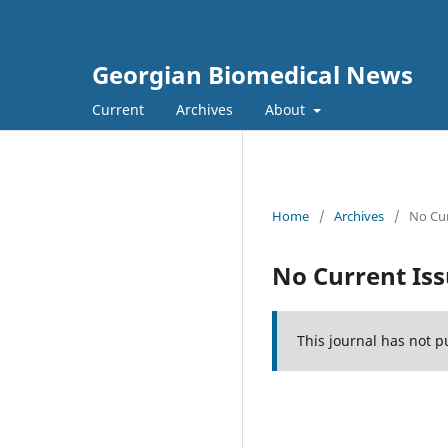
Georgian Biomedical News
Current
Archives
About
Home
/
Archives
/
No Cur
No Current Is
This journal has not p