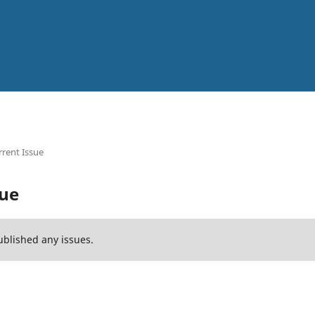
rent Issue
sue
ublished any issues.