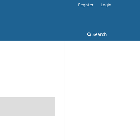
Register
Login
Search