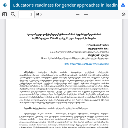
Educator's readiness for gender approaches in leading the game in preschool institutions