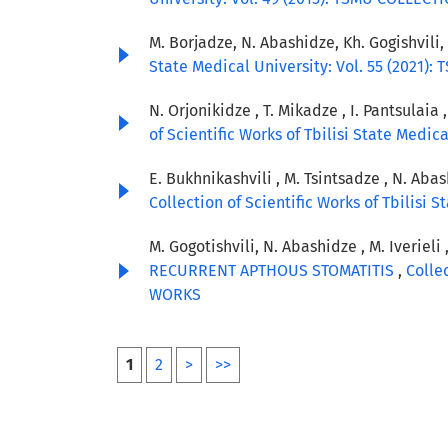
M. Borjadze, N. Abashidze, Kh. Gogishvili,
State Medical University: Vol. 55 (2021
N. Orjonikidze , T. Mikadze , I. Pantsulaia 
of Scientific Works of Tbilisi State Medi
E. Bukhnikashvili , M. Tsintsadze , N. Abas
Collection of Scientific Works of Tbilisi
M. Gogotishvili, N. Abashidze , M. Iverieli 
RECURRENT APTHOUS STOMATITIS
,
Colle
WORKS
1
2
>
>>