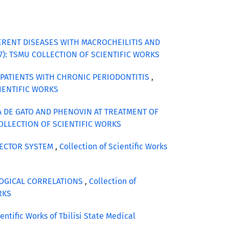
FERENT DISEASES WITH MACROCHEILITIS AND
 (2017): TSMU COLLECTION OF SCIENTIFIC WORKS
 PATIENTS WITH CHRONIC PERIODONTITIS
,
SCIENTIFIC WORKS
 DE GATO AND PHENOVIN AT TREATMENT OF
MU COLLECTION OF SCIENTIFIC WORKS
VECTOR SYSTEM
,
Collection of Scientific Works
LOGICAL CORRELATIONS
,
Collection of
ORKS
ientific Works of Tbilisi State Medical