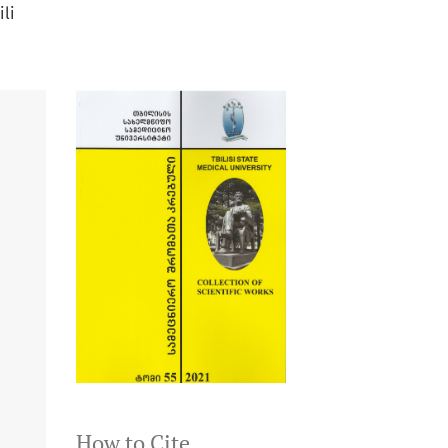
ili
How to Cite