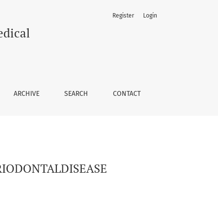
Register
Login
edical
ARCHIVE
SEARCH
CONTACT
RIODONTALDISEASE