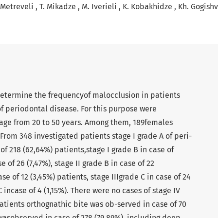
 Metreveli
T. Mikadze
M. Iverieli
K. Kobakhidze
Kh. Gogishv
determine the frequencyof malocclusion in patients
of periodontal disease. For this purpose were
age from 20 to 50 years. Among them, 189females
From 348 investigated patients stage I grade A of peri-
of 218 (62,64%) patients,stage I grade B in case of
e of 26 (7,47%), stage II grade B in case of 22
se of 12 (3,45%) patients, stage IIIgrade C in case of 24
C incase of 4 (1,15%). There were no cases of stage IV
atients orthognathic bite was ob-served in case of 70
wasobserved in case of 278 (79,89%), including deep