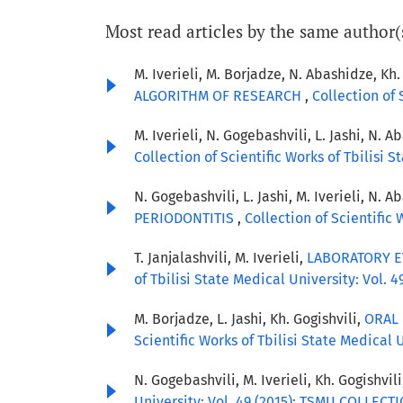
Most read articles by the same author(
M. Iverieli, M. Borjadze, N. Abashidze, Kh.
ALGORITHM OF RESEARCH
,
Collection of
M. Iverieli, N. Gogebashvili, L. Jashi, N. A
Collection of Scientific Works of Tbilisi
N. Gogebashvili, L. Jashi, M. Iverieli, N. A
PERIODONTITIS
,
Collection of Scientific
T. Janjalashvili, M. Iverieli,
LABORATORY E
of Tbilisi State Medical University: Vol
M. Borjadze, L. Jashi, Kh. Gogishvili,
ORAL 
Scientific Works of Tbilisi State Medica
N. Gogebashvili, M. Iverieli, Kh. Gogishvil
University: Vol. 49 (2015): TSMU COLLEC