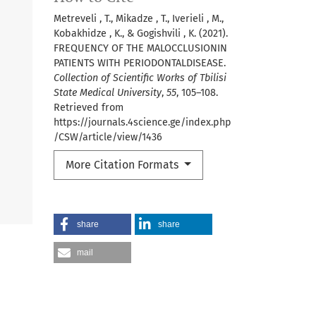
Metreveli , T., Mikadze , T., Iverieli , M.,
Kobakhidze , K., & Gogishvili , K. (2021).
FREQUENCY OF THE MALOCCLUSIONIN
PATIENTS WITH PERIODONTALDISEASE.
Collection of Scientific Works of Tbilisi
State Medical University
,
55
, 105–108.
Retrieved from
https://journals.4science.ge/index.php
/CSW/article/view/1436
More Citation Formats
share
share
mail