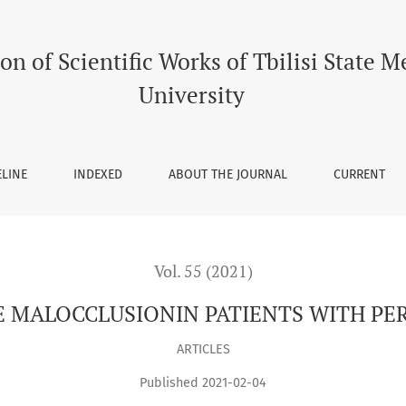
TS WITH PERIODONTALDISEASE
on of Scientific Works of Tbilisi State M
University
ELINE
INDEXED
ABOUT THE JOURNAL
CURRENT
Vol. 55 (2021)
E MALOCCLUSIONIN PATIENTS WITH PE
ARTICLES
Published 2021-02-04