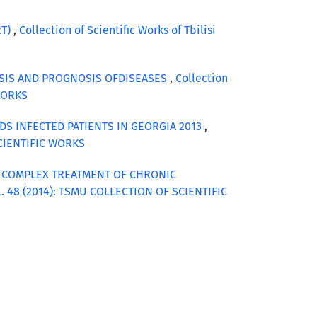
RT)
,
Collection of Scientific Works of Tbilisi
OSIS AND PROGNOSIS OFDISEASES
,
Collection
 WORKS
DS INFECTED PATIENTS IN GEORGIA 2013
,
 SCIENTIFIC WORKS
G COMPLEX TREATMENT OF CHRONIC
Vol. 48 (2014): TSMU COLLECTION OF SCIENTIFIC