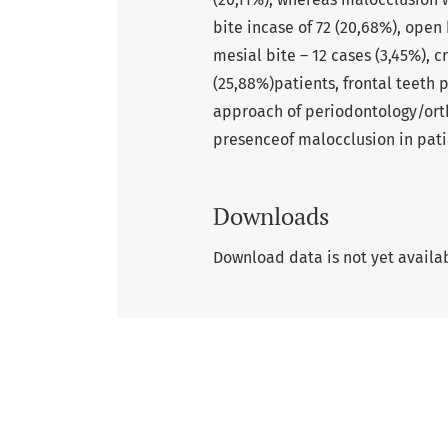
bite incase of 72 (20,68%), open 
mesial bite – 12 cases (3,45%), c
(25,88%)patients, frontal teeth 
approach of periodontology/orth-
presenceof malocclusion in pati
Downloads
Download data is not yet availa