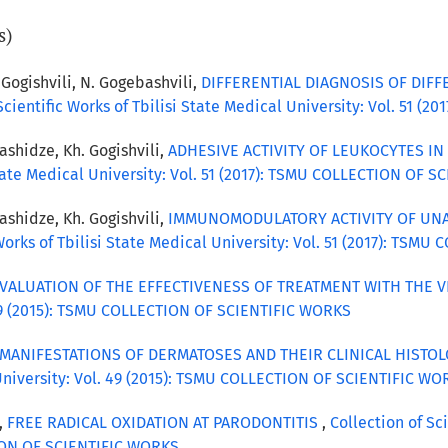
s)
 Gogishvili, N. Gogebashvili,
DIFFERENTIAL DIAGNOSIS OF DIF
 Scientific Works of Tbilisi State Medical University: Vol. 51
bashidze, Kh. Gogishvili,
ADHESIVE ACTIVITY OF LEUKOCYTES IN
 State Medical University: Vol. 51 (2017): TSMU COLLECTION OF 
bashidze, Kh. Gogishvili,
IMMUNOMODULATORY ACTIVITY OF UNA
 Works of Tbilisi State Medical University: Vol. 51 (2017): TS
VALUATION OF THE EFFECTIVENESS OF TREATMENT WITH THE 
. 49 (2015): TSMU COLLECTION OF SCIENTIFIC WORKS
MANIFESTATIONS OF DERMATOSES AND THEIR CLINICAL HISTO
l University: Vol. 49 (2015): TSMU COLLECTION OF SCIENTIFIC W
i,
FREE RADICAL OXIDATION AT PARODONTITIS
,
Collection of Sc
TION OF SCIENTIFIC WORKS