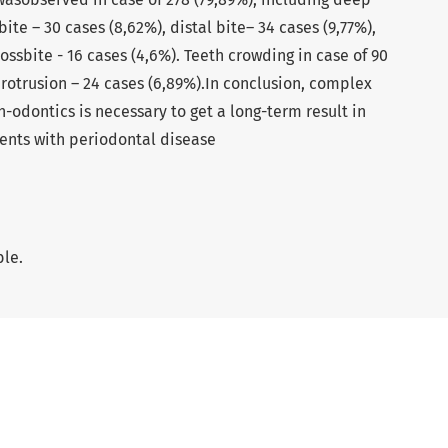
bite – 30 cases (8,62%), distal bite– 34 cases (9,77%),
rossbite - 16 cases (4,6%). Teeth crowding in case of 90
protrusion – 24 cases (6,89%).In conclusion, complex
odontics is necessary to get a long-term result in
ents with periodontal disease
ble.