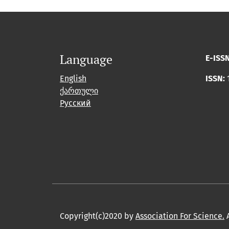
Language
E-ISS
English
ISSN:
ქართული
Русский
Copyright(c)2020 by
Association For Science.
A