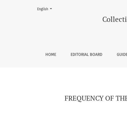
Change the language. The current language is:
English
FREQUENCY OF THE MALOCCLUSIONIN PATIEN
Collecti
HOME
EDITORIAL BOARD
GUID
FREQUENCY OF TH