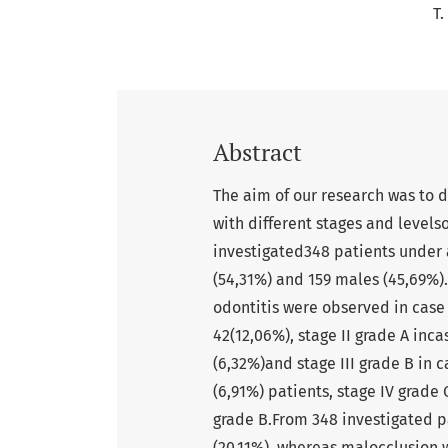
T.
Abstract
The aim of our research was to 
with different stages and levels
investigated348 patients under 
(54,31%) and 159 males (45,69%).
odontitis were observed in case 
42(12,06%), stage II grade A incas
(6,32%)and stage III grade B in ca
(6,91%) patients, stage IV grade 
grade B.From 348 investigated p
(20,11%), whereas malocclusion 