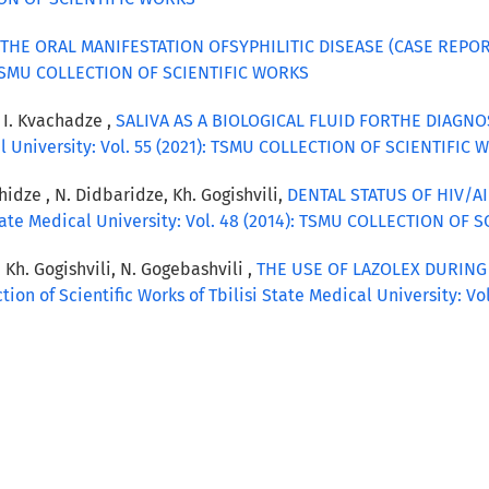
THE ORAL MANIFESTATION OFSYPHILITIC DISEASE (CASE REPO
): TSMU COLLECTION OF SCIENTIFIC WORKS
, I. Kvachadze ,
SALIVA AS A BIOLOGICAL FLUID FORTHE DIAGN
cal University: Vol. 55 (2021): TSMU COLLECTION OF SCIENTIFIC
hidze , N. Didbaridze, Kh. Gogishvili,
DENTAL STATUS OF HIV/AI
 State Medical University: Vol. 48 (2014): TSMU COLLECTION OF
, Kh. Gogishvili, N. Gogebashvili ,
THE USE OF LAZOLEX DURIN
ction of Scientific Works of Tbilisi State Medical University: 