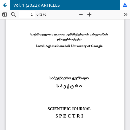
Vol. 1 (2022): ARTICLES