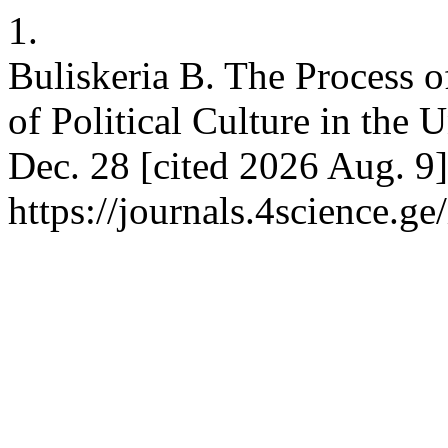
1.
Buliskeria B. The Process 
of Political Culture in the U
Dec. 28 [cited 2026 Aug. 9]
https://journals.4science.g