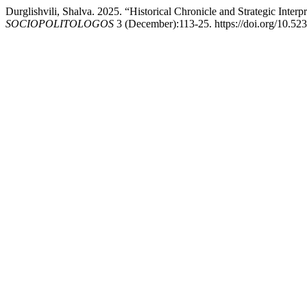
Durglishvili, Shalva. 2025. “Historical Chronicle and Strategic Interp
SOCIOPOLITOLOGOS
3 (December):113-25. https://doi.org/10.52