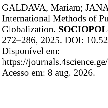
GALDAVA, Mariam; JANAS
International Methods of Pu
Globalization.
SOCIOPO
272–286, 2025. DOI: 10.52
Disponível em:
https://journals.4science.g
Acesso em: 8 aug. 2026.