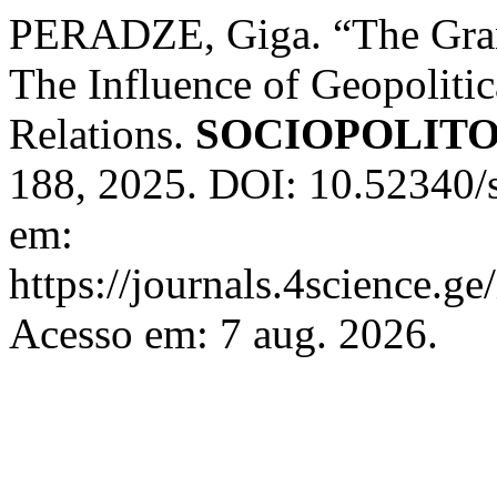
PERADZE, Giga. “The Grand
The Influence of Geopolitic
Relations.
SOCIOPOLIT
188, 2025. DOI: 10.52340/
em:
https://journals.4science.g
Acesso em: 7 aug. 2026.