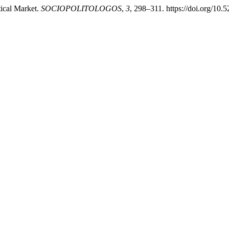
ical Market.
SOCIOPOLITOLOGOS
,
3
, 298–311. https://doi.org/10