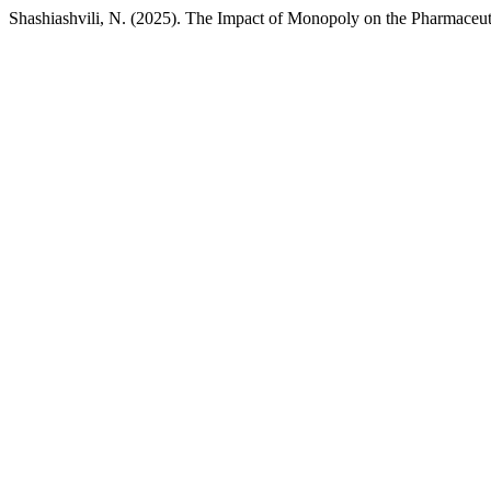
Shashiashvili, N. (2025). The Impact of Monopoly on the Pharmaceut