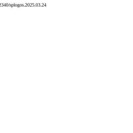
.52340/splogos.2025.03.24