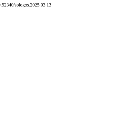
10.52340/splogos.2025.03.13