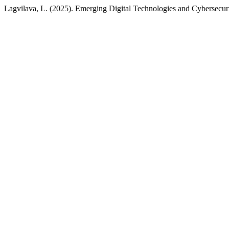
Lagvilava, L. (2025). Emerging Digital Technologies and Cybersecur