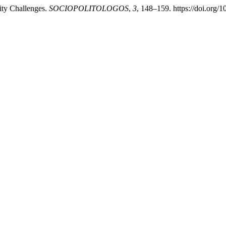
ity Challenges.
SOCIOPOLITOLOGOS
,
3
, 148–159. https://doi.org/