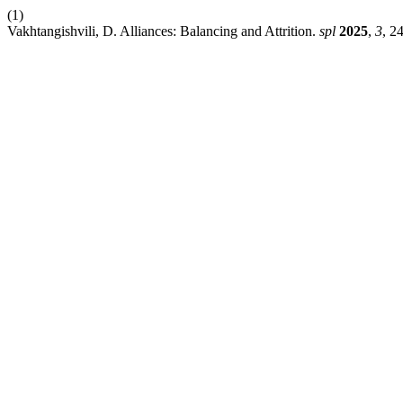
(1)
Vakhtangishvili, D. Alliances: Balancing and Attrition.
spl
2025
,
3
, 2