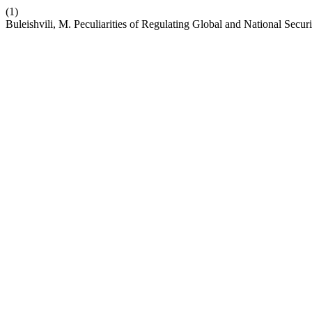
(1)
Buleishvili, M. Peculiarities of Regulating Global and National Secur