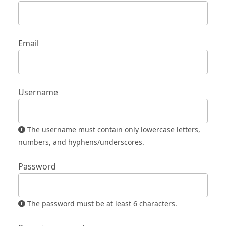
Email
Username
The username must contain only lowercase letters,
numbers, and hyphens/underscores.
Password
The password must be at least 6 characters.