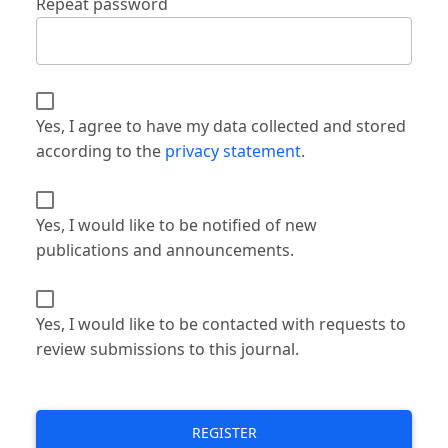
Repeat password
Yes, I agree to have my data collected and stored
according to the
privacy statement
.
Yes, I would like to be notified of new
publications and announcements.
Yes, I would like to be contacted with requests to
review submissions to this journal.
REGISTER