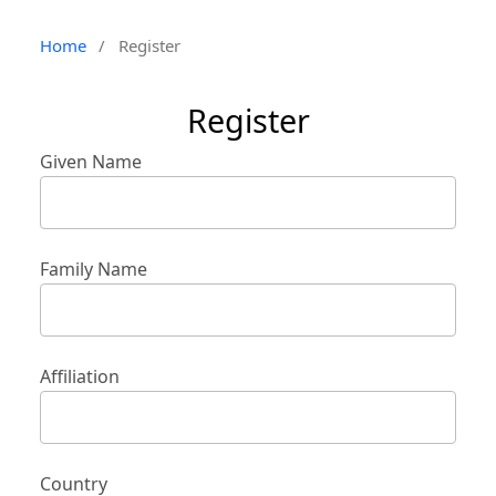
Home
/
Register
Register
Given Name
Family Name
Affiliation
Country