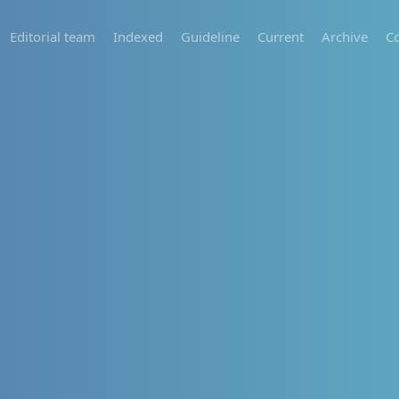
Editorial team
Indexed
Guideline
Current
Archive
Co