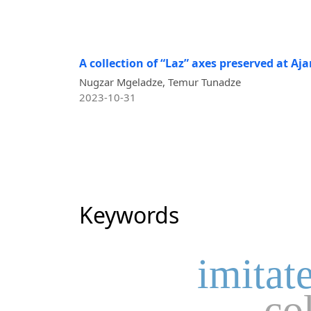
A collection of “Laz” axes preserved at A
Nugzar Mgeladze, Temur Tunadze
2023-10-31
Keywords
imitat
co