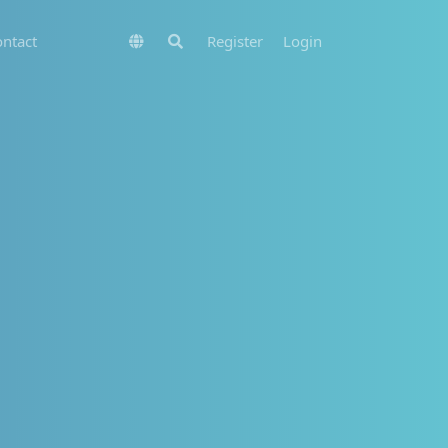
ntact
Register
Login