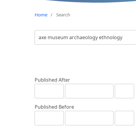
Home
/
Search
Published After
Published Before