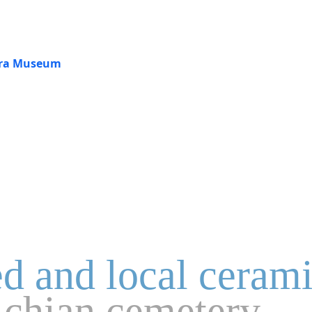
jara Museum
ed and local ceram
lchian cemetery