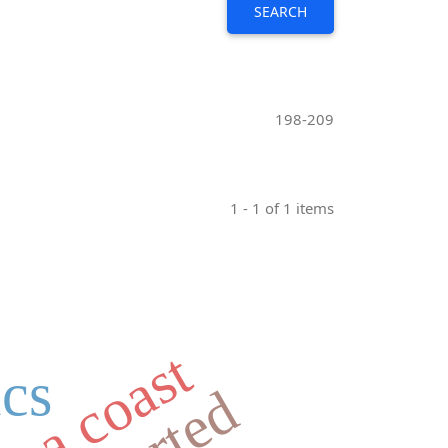
SEARCH
198-209
1 - 1 of 1 items
ics