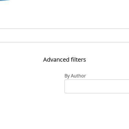
Advanced filters
By Author