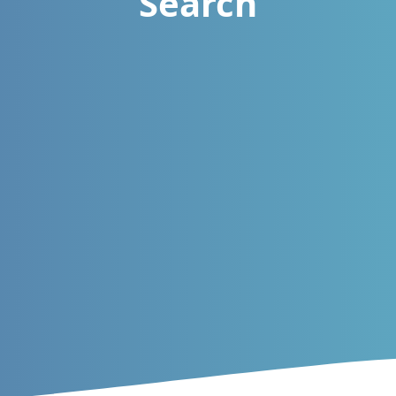
Search