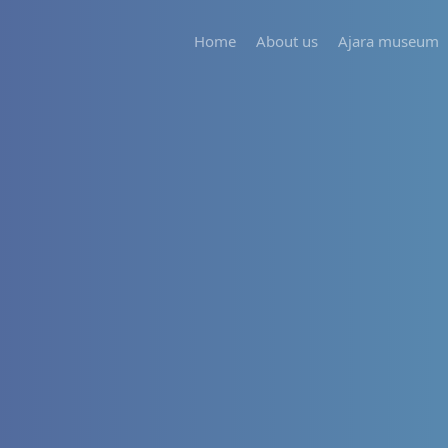
Home
About us
Ajara museum