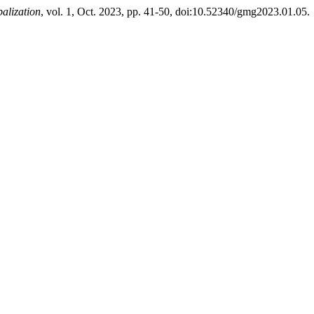
alization
, vol. 1, Oct. 2023, pp. 41-50, doi:10.52340/gmg2023.01.05.