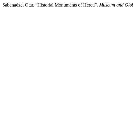
Sabanadze, Otar. “Historial Monuments of Hereti”.
Museum and Glob