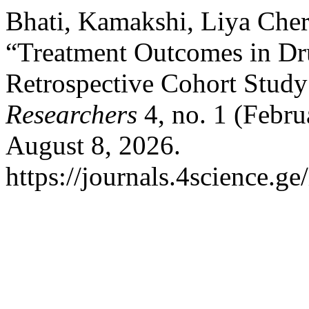
Bhati, Kamakshi, Liya Cher
“Treatment Outcomes in Dru
Retrospective Cohort Study 
Researchers
4, no. 1 (Febru
August 8, 2026.
https://journals.4science.ge