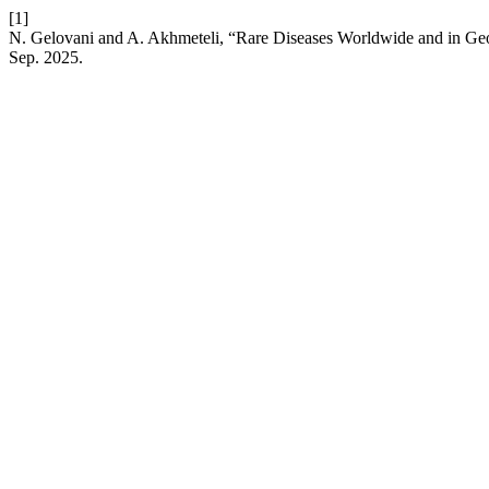
[1]
N. Gelovani and A. Akhmeteli, “Rare Diseases Worldwide and in Geo
Sep. 2025.