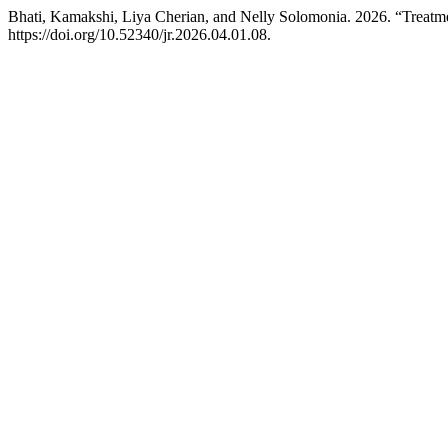
Bhati, Kamakshi, Liya Cherian, and Nelly Solomonia. 2026. “Treatme
https://doi.org/10.52340/jr.2026.04.01.08.