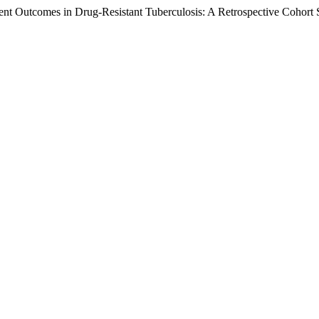
nt Outcomes in Drug-Resistant Tuberculosis: A Retrospective Cohort S