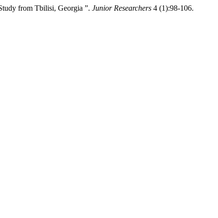
tudy from Tbilisi, Georgia ”.
Junior Researchers
4 (1):98-106.