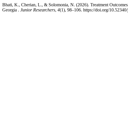
Bhati, K., Cherian, L., & Solomonia, N. (2026). Treatment Outcomes 
Georgia .
Junior Researchers
,
4
(1), 98–106. https://doi.org/10.52340