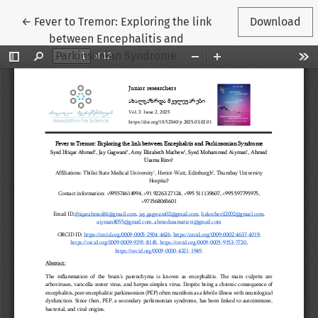
Return to Article Details
←
Fever to Tremor: Exploring the link
Download
between Encephalitis and
Parkinsonian Syndrome