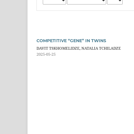
COMPETITIVE “GENE” IN TWINS
DAVIT TSKHOMELIDZE, NATALIA TCHILADZE
2025-05-25