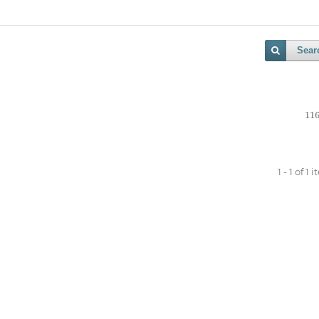
Sear
116
1 - 1 of 1 