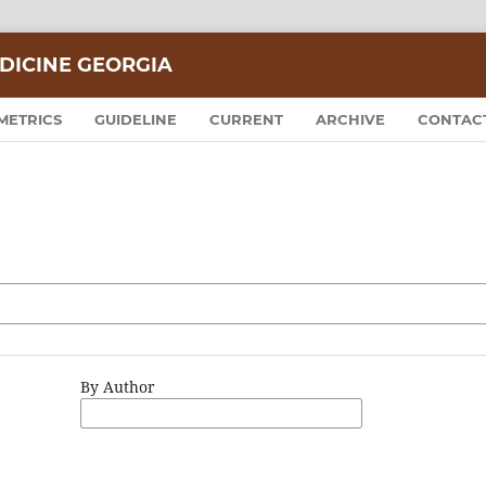
DICINE GEORGIA
METRICS
GUIDELINE
CURRENT
ARCHIVE
CONTAC
By Author