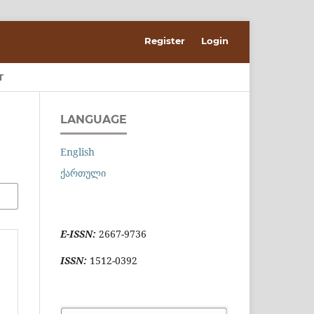
Register
Login
T
LANGUAGE
English
ქართული
E-ISSN:
2667-9736
ISSN:
1512-0392