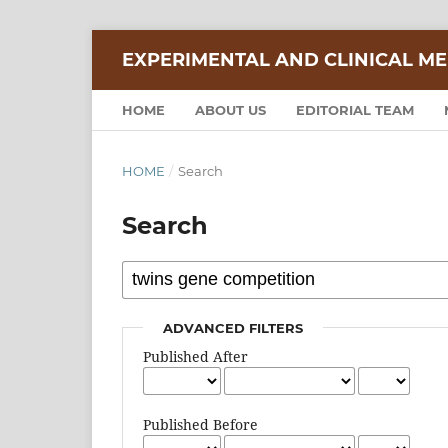
EXPERIMENTAL AND CLINICAL ME
HOME
ABOUT US
EDITORIAL TEAM
HOME
/
Search
Search
ADVANCED FILTERS
Published After
Published Before