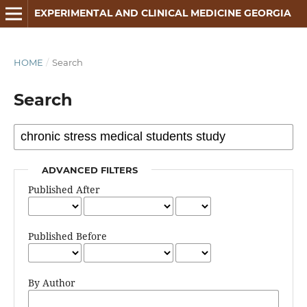
EXPERIMENTAL AND CLINICAL MEDICINE GEORGIA
HOME
/
Search
Search
ADVANCED FILTERS
Published After
Published Before
By Author