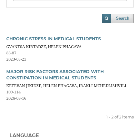
Search
CHRONIC STRESS IN MEDICAL STUDENTS
GVANTSA KIRTADZE, HELEN PHAGAVA
83-87
2023-05-23
MAJOR RISK FACTORS ASSOCIATED WITH
CONSTIPATION IN MEDICAL STUDENTS
KETEVAN JIKIDZE, HELEN PHAGAVA, IRAKLI MCHEDLISHVILI
109-114
2026-03-16
1 - 2 of 2 items
LANGUAGE