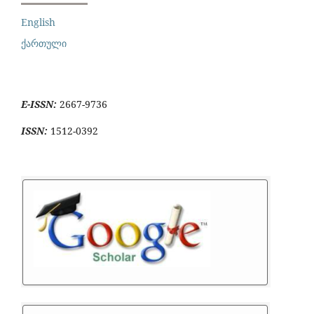
English
ქართული
E-ISSN:
2667-9736
ISSN:
1512-0392