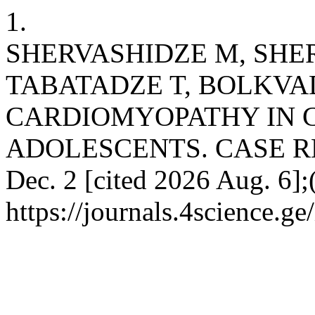
1.
SHERVASHIDZE M, SHER
TABATADZE T, BOLKVA
CARDIOMYOPATHY IN 
ADOLESCENTS. CASE REPO
Dec. 2 [cited 2026 Aug. 6];
https://journals.4science.g