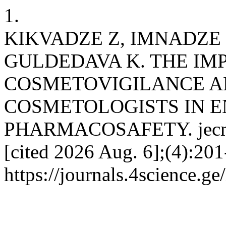
1.
KIKVADZE Z, IMNADZE 
GULDEDAVA K. THE IM
COSMETOVIGILANCE A
COSMETOLOGISTS IN 
PHARMACOSAFETY. jecmg [
[cited 2026 Aug. 6];(4):201
https://journals.4science.g