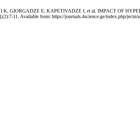
I K, GIORGADZE E, KAPETIVADZE I, et al. IMPACT OF
):7-11. Available from: https://journals.4science.ge/index.php/jecm/a