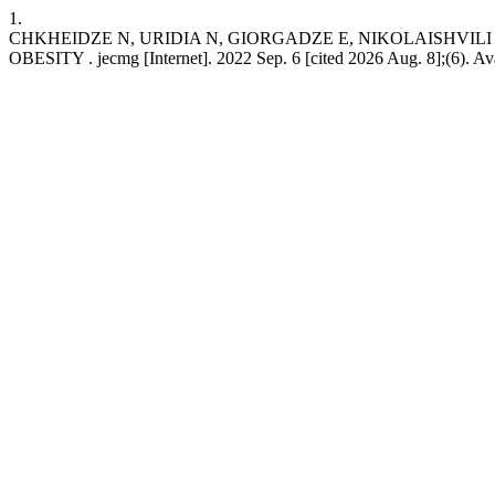
1.
CHKHEIDZE N, URIDIA N, GIORGADZE E, NIKOLAISHVIL
OBESITY . jecmg [Internet]. 2022 Sep. 6 [cited 2026 Aug. 8];(6). Avai