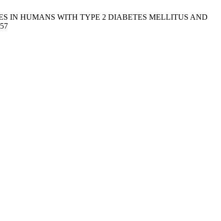
GES IN HUMANS WITH TYPE 2 DIABETES MELLITUS AND
157