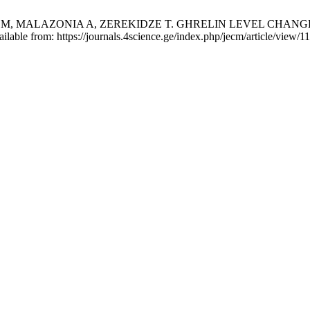
I M, MALAZONIA A, ZEREKIDZE T. GHRELIN LEVEL CHAN
lable from: https://journals.4science.ge/index.php/jecm/article/view/1