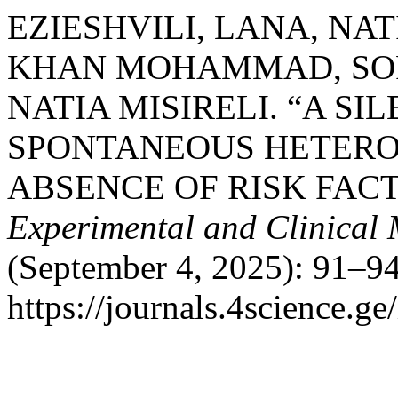
EZIESHVILI, LANA, NA
KHAN MOHAMMAD, SOFI
NATIA MISIRELI. “A SI
SPONTANEOUS HETERO
ABSENCE OF RISK FACT
Experimental and Clinical
(September 4, 2025): 91–94
https://journals.4science.g