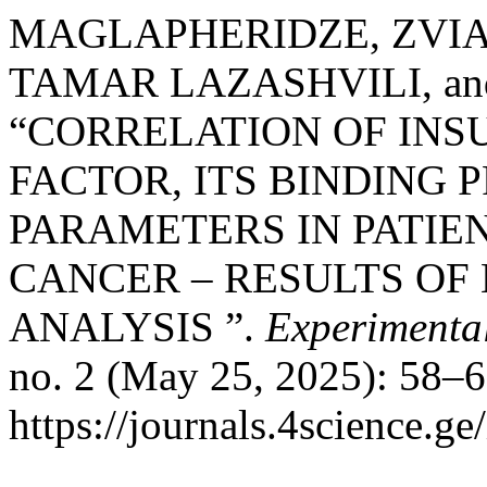
MAGLAPHERIDZE, ZVIA
TAMAR LAZASHVILI, an
“CORRELATION OF INS
FACTOR, ITS BINDING
PARAMETERS IN PATIE
CANCER – RESULTS OF
ANALYSIS ”.
Experimental
no. 2 (May 25, 2025): 58–6
https://journals.4science.g