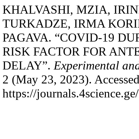
KHALVASHI, MZIA, IRIN
TURKADZE, IRMA KORI
PAGAVA. “COVID-19 DU
RISK FACTOR FOR AN
DELAY”.
Experimental and
2 (May 23, 2023). Accessed
https://journals.4science.g