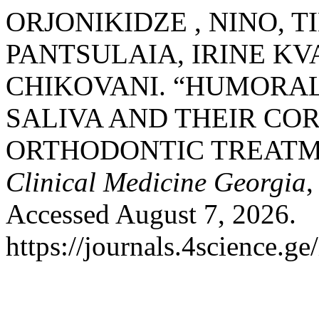
ORJONIKIDZE , NINO, T
PANTSULAIA, IRINE KV
CHIKOVANI. “HUMORAL
SALIVA AND THEIR CO
ORTHODONTIC TREATM
Clinical Medicine Georgia
,
Accessed August 7, 2026.
https://journals.4science.g