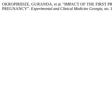
OKROPIRIDZE, GURANDA, et al. “IMPACT OF THE FIRS
PREGNANCY”.
Experimental and Clinical Medicine Georgia
, no. 