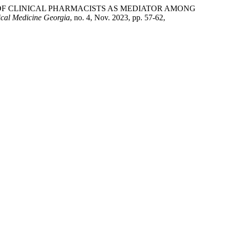
ES OF CLINICAL PHARMACISTS AS MEDIATOR AMONG
ical Medicine Georgia
, no. 4, Nov. 2023, pp. 57-62,