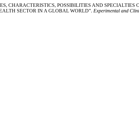
URES, CHARACTERISTICS, POSSIBILITIES AND SPECIALTI
EALTH SECTOR IN A GLOBAL WORLD”.
Experimental and Clin