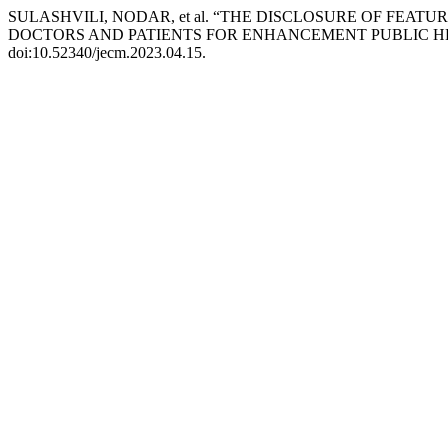
SULASHVILI, NODAR, et al. “THE DISCLOSURE OF FEAT
DOCTORS AND PATIENTS FOR ENHANCEMENT PUBLIC H
doi:10.52340/jecm.2023.04.15.