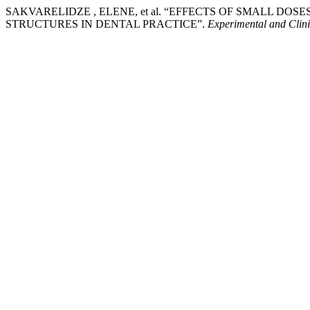
SAKVARELIDZE , ELENE, et al. “EFFECTS OF SMALL D
STRUCTURES IN DENTAL PRACTICE”.
Experimental and Clin