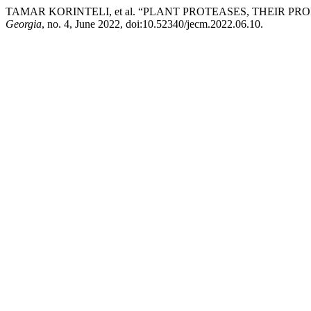
TAMAR KORINTELI, et al. “PLANT PROTEASES, THEIR P
Georgia
, no. 4, June 2022, doi:10.52340/jecm.2022.06.10.