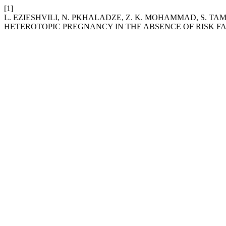
[1]
L. EZIESHVILI, N. PKHALADZE, Z. K. MOHAMMAD, S. TA
HETEROTOPIC PREGNANCY IN THE ABSENCE OF RISK FA