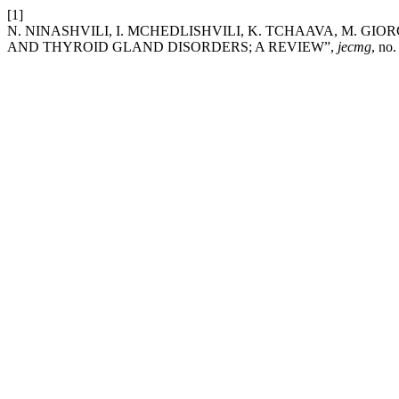
[1]
N. NINASHVILI, I. MCHEDLISHVILI, K. TCHAAVA, M. GIO
AND THYROID GLAND DISORDERS; A REVIEW”,
jecmg
, no.