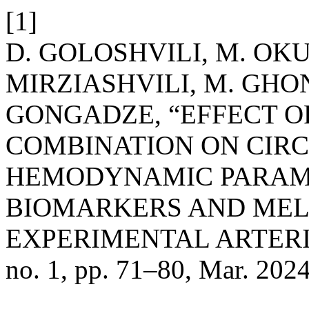
[1]
D. GOLOSHVILI, M. OKU
MIRZIASHVILI, M. GHO
GONGADZE, “EFFECT O
COMBINATION ON CIR
HEMODYNAMIC PARAM
BIOMARKERS AND MEL
EXPERIMENTAL ARTER
no. 1, pp. 71–80, Mar. 2024