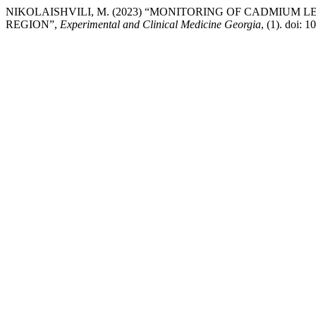
NIKOLAISHVILI, M. (2023) “MONITORING OF CADMIUM 
REGION”,
Experimental and Clinical Medicine Georgia
, (1). doi: 