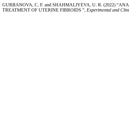
GURBANOVA, C. F. and SHAHMALIYEVA, U. R. (2022) “
TREATMENT OF UTERINE FIBROIDS ”,
Experimental and Clin