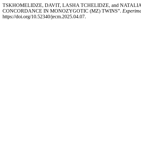
TSKHOMELIDZE, DAVIT, LASHA TCHELIDZE, and NATALIA
CONCORDANCE IN MONOZYGOTIC (MZ) TWINS”.
Experime
https://doi.org/10.52340/jecm.2025.04.07.