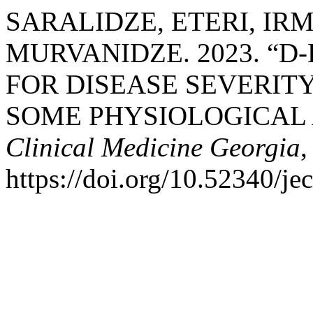
SARALIDZE, ETERI, IRM
MURVANIDZE. 2023. “D
FOR DISEASE SEVERITY 
SOME PHYSIOLOGICAL 
Clinical Medicine Georgia
,
https://doi.org/10.52340/j