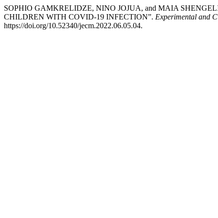
SOPHIO GAMKRELIDZE, NINO JOJUA, and MAIA SHENGE
CHILDREN WITH COVID-19 INFECTION”.
Experimental and Cl
https://doi.org/10.52340/jecm.2022.06.05.04.