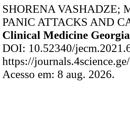
SHORENA VASHADZE; 
PANIC ATTACKS AND C
Clinical Medicine Georgia
DOI: 10.52340/jecm.2021.6
https://journals.4science.g
Acesso em: 8 aug. 2026.