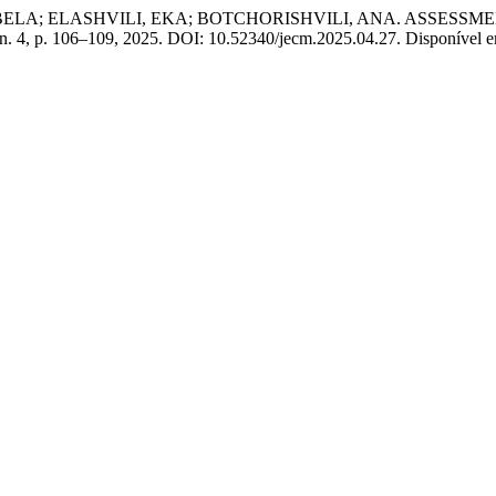
, BELA; ELASHVILI, EKA; BOTCHORISHVILI, ANA. ASSESS
 n. 4, p. 106–109, 2025. DOI: 10.52340/jecm.2025.04.27. Disponível em: