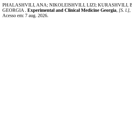
PHALASHVILI, ANA; NIKOLEISHVILI, LIZI; KURASHVILI
GEORGIA .
Experimental and Clinical Medicine Georgia
,
[S. l.]
,
Acesso em: 7 aug. 2026.