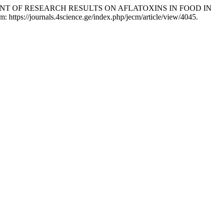
MENT OF RESEARCH RESULTS ON AFLATOXINS IN FOOD IN
 https://journals.4science.ge/index.php/jecm/article/view/4045.