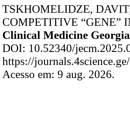
TSKHOMELIDZE, DAVIT;
COMPETITIVE “GENE” I
Clinical Medicine Georgia
DOI: 10.52340/jecm.2025.0
https://journals.4science.g
Acesso em: 9 aug. 2026.