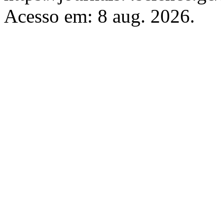
Acesso em: 8 aug. 2026.