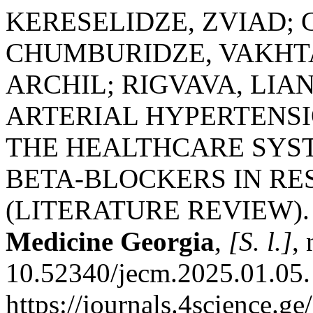
KERESELIDZE, ZVIAD;
CHUMBURIDZE, VAKHT
ARCHIL; RIGVAVA, LIA
ARTERIAL HYPERTENSI
THE HEALTHCARE SYST
BETA-BLOCKERS IN RE
(LITERATURE REVIEW)
Medicine Georgia
,
[S. l.]
,
10.52340/jecm.2025.01.05.
https://journals.4science.g