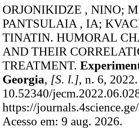
ORJONIKIDZE , NINO; M
PANTSULAIA , IA; KVAC
TINATIN. HUMORAL CH
AND THEIR CORRELAT
TREATMENT.
Experiment
Georgia
,
[S. l.]
, n. 6, 2022
10.52340/jecm.2022.06.028
https://journals.4science.g
Acesso em: 9 aug. 2026.