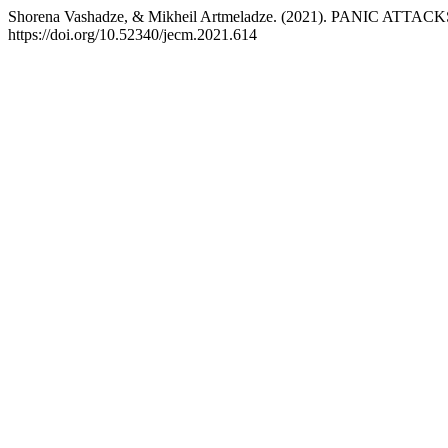
Shorena Vashadze, & Mikheil Artmeladze. (2021). PANIC AT
https://doi.org/10.52340/jecm.2021.614