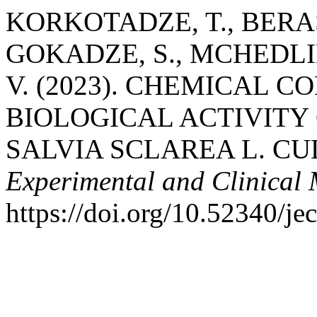
KORKOTADZE, T., BERAS
GOKADZE, S., MCHEDLI
V. (2023). CHEMICAL 
BIOLOGICAL ACTIVITY 
SALVIA SCLAREA L. CU
Experimental and Clinical
https://doi.org/10.52340/j